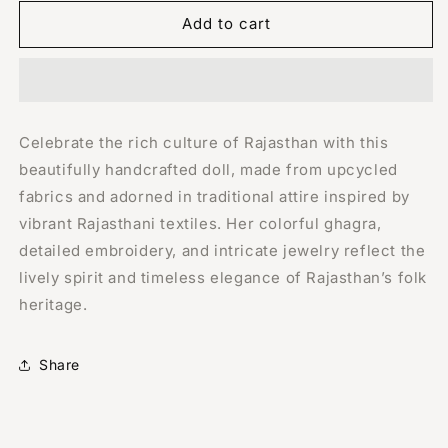
for
for
Handmade
Handmade
Add to cart
Doll:
Doll:
Traditional
Traditional
Rajasthani
Rajasthani
Woman
Woman
Celebrate the rich culture of Rajasthan with this
beautifully handcrafted doll, made from upcycled
fabrics and adorned in traditional attire inspired by
vibrant Rajasthani textiles. Her colorful ghagra,
detailed embroidery, and intricate jewelry reflect the
lively spirit and timeless elegance of Rajasthan’s folk
heritage.
Share