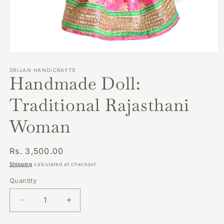
Open
media
1
SRIJAN HANDICRAFTS
Handmade Doll:
in
modal
Traditional Rajasthani
Woman
Regular
Rs. 3,500.00
price
Shipping
calculated at checkout.
Quantity
Decrease
Increase
quantity
quantity