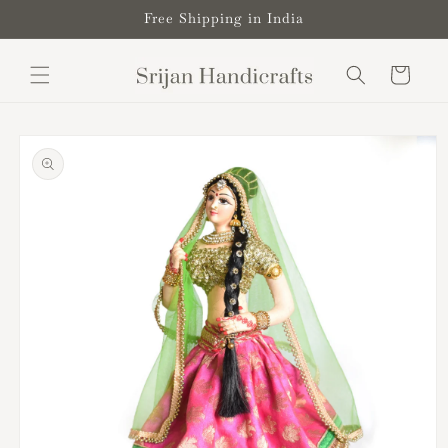
Skip to
Free Shipping in India
content
Cart
Skip to
product
information